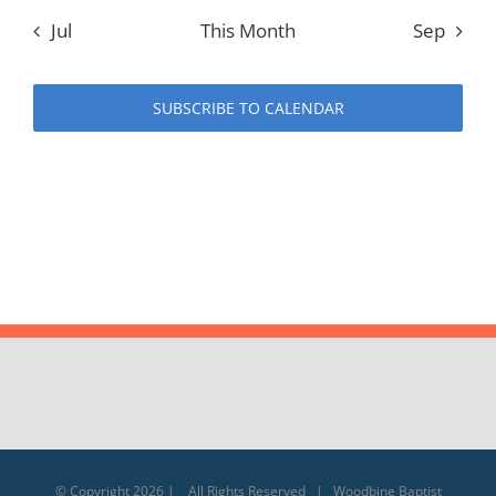
Jul
This Month
Sep
SUBSCRIBE TO CALENDAR
© Copyright
2026 | All Rights Reserved | Woodbine Baptist