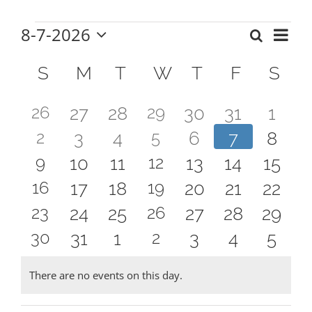
8-7-2026
Eve
Search
Events
Events
Mont
Select
Vie
Calendar
date.
Search
S
SUNDAY
M
MONDAY
T
TUESDAY
W
WEDNESDAY
T
THURSDAY
F
FRIDAY
S
SA
Nav
of
and
2
1
26
0
0
29
0
0
0
27
28
30
31
1
Events
Views
2
1
2
0
0
5
0
0
0
3
4
6
7
8
events
event
events
events
events
events
even
Naviga
2
1
9
0
0
12
0
0
0
10
11
13
14
15
events
event
events
events
events
events
event
2
1
16
0
0
19
0
0
0
17
18
20
21
22
events
event
events
events
events
events
event
2
1
23
0
0
26
0
0
0
24
25
27
28
29
events
event
events
events
events
events
event
2
1
30
0
0
2
0
0
0
31
1
3
4
5
events
event
events
events
events
events
event
events
event
events
events
events
events
even
There are no events on this day.
Notice