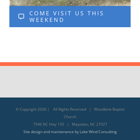
COME VISIT US THIS
WEEKEND
© Copyright
2026 | All Rights Reserved | Woodbine Baptist
Church
7546 NC Hwy 135 | Mayodan, NC 27027
Site design and maintenance by Lake Wind Consulting