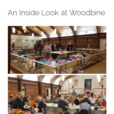
An Inside Look at Woodbine