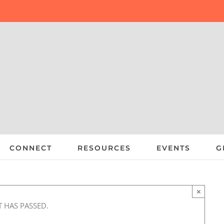
CONNECT
RESOURCES
EVENTS
G
×
T HAS PASSED.