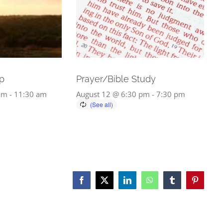
p
Prayer/Bible Study
am
-
11:30 am
August 12 @ 6:30 pm
-
7:30 pm
Facebook
X
LinkedIn
WhatsApp
Tumblr
Pinterest