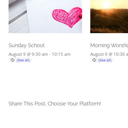
Sunday School
Morning Worshi
August 9 @ 9:30 am
-
10:15 am
August 9 @ 10:30 
Share This Post, Choose Your Platform!