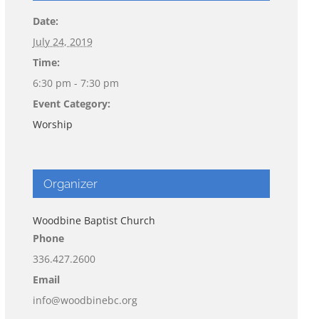
Date:
July 24, 2019
Time:
6:30 pm - 7:30 pm
Event Category:
Worship
Organizer
Woodbine Baptist Church
Phone
336.427.2600
Email
info@woodbinebc.org