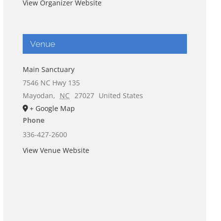
View Organizer Website
Venue
Main Sanctuary
7546 NC Hwy 135
Mayodan
,
NC
27027
United States
+ Google Map
Phone
336-427-2600
View Venue Website