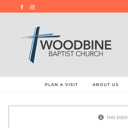
Skip
Facebook
Instagram
to
content
PLAN A VISIT
ABOUT US
THIS EVEN