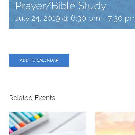
Prayer/Bible Study
July 24, 2019 @ 6:30 pm
-
7:30 p
ADD TO CALENDAR
Related Events