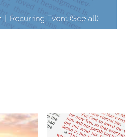
m
|
Recurring Event
(See all)