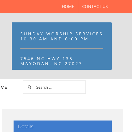
HOME
CONTACT US
SUNDAY WORSHIP SERVICES
10:30 AM AND 6:00 PM
7546 NC HWY 135
MAYODAN, NC 27027
IVE
Details