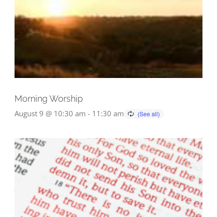
Morning Worship
August 9 @ 10:30 am
-
11:30 am