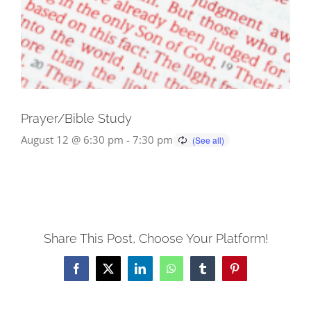
Prayer/Bible Study
August 12 @ 6:30 pm
-
7:30 pm
Share This Post, Choose Your Platform!
Facebook
X
LinkedIn
WhatsApp
Tumblr
Pinterest