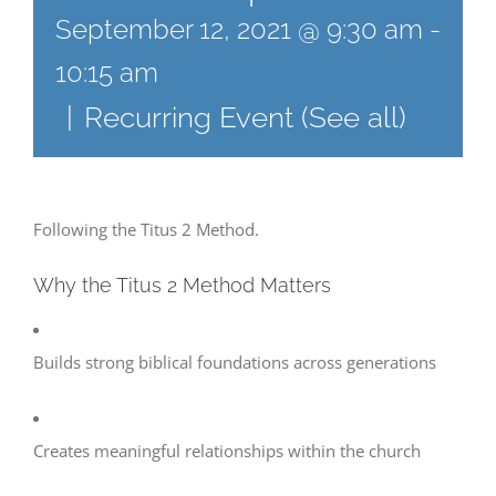
September 12, 2021 @ 9:30 am
-
10:15 am
|
Recurring Event
(See all)
Following the Titus 2 Method.
Why the Titus 2 Method Matters
Builds strong biblical foundations across generations
Creates meaningful relationships within the church