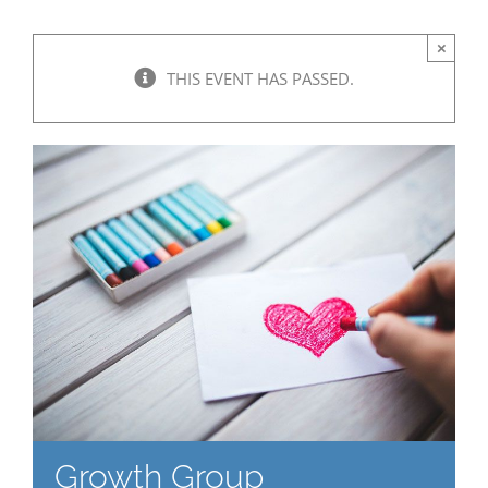
×
THIS EVENT HAS PASSED.
Growth Group