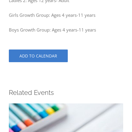
Ladies 2: Ages 12 years- Adult
Girls Growth Group: Ages 4 years-11 years
Boys Growth Group: Ages 4 years-11 years
ADD TO CALENDAR
Related Events