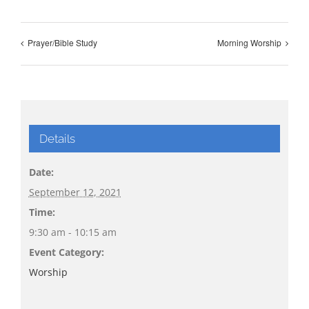
Prayer/Bible Study
Morning Worship
Details
Date:
September 12, 2021
Time:
9:30 am - 10:15 am
Event Category:
Worship