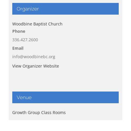
Organizer
Woodbine Baptist Church
Phone
336.427.2600
Email
info@woodbinebc.org
View Organizer Website
Venue
Growth Group Class Rooms