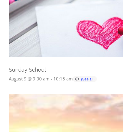
Sunday School
August 9 @ 9:30 am
-
10:15 am