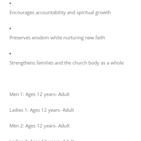
Encourages accountability and spiritual growth
Preserves wisdom while nurturing new faith
Strengthens families and the church body as a whole
Men 1: Ages 12 years- Adult
Ladies 1: Ages 12 years- Adult
Men 2: Ages 12 years- Adult