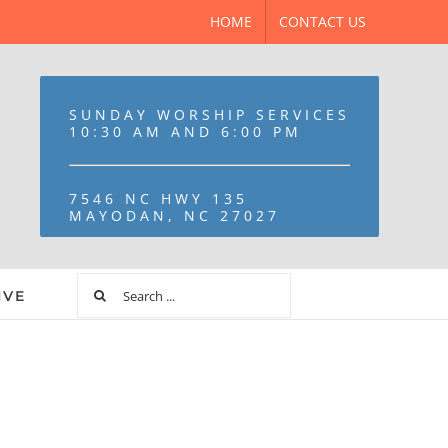
HOME
CONTACT US
SUNDAY WORSHIP SERVICES
10:30 AM AND 6:00 PM
7546 NC HWY 135
MAYODAN, NC 27027
IVE