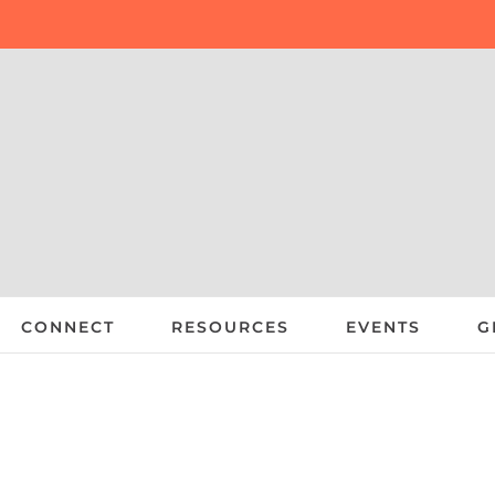
CONNECT
RESOURCES
EVENTS
G