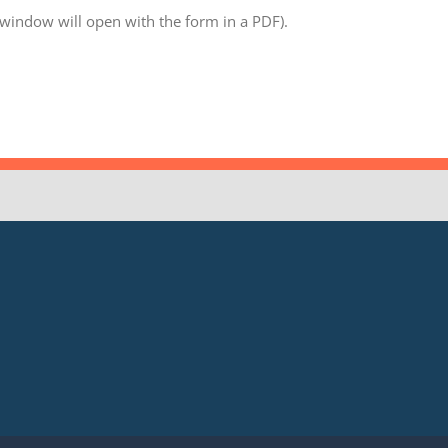
 window will open with the form in a PDF).