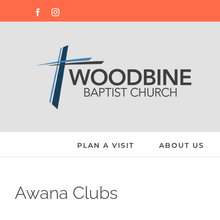
Skip
Facebook
Instagram
to
content
PLAN A VISIT
ABOUT US
Awana Clubs