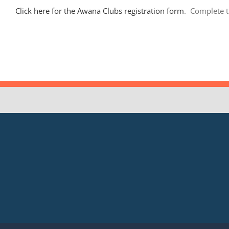
Click here for the Awana Clubs registration form
. Complete t