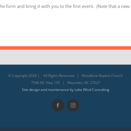
he form and bring it with you to the first event. (Note that a new
© Copyright
2026 | All Rights Reserved | Woodbine Baptist Church
7546 NC Hwy 135 | Mayodan, NC 27027
Site design and maintenance by Lake Wind Consulting
Facebook
Instagram