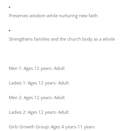
Preserves wisdom while nurturing new faith
Strengthens families and the church body as a whole
Men 1: Ages 12 years- Adult
Ladies 1: Ages 12 years- Adult
Men 2: Ages 12 years- Adult
Ladies 2: Ages 12 years- Adult
Girls Growth Group: Ages 4 years-11 years