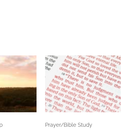
p
Prayer/Bible Study