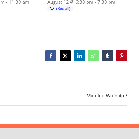
am
-
11:30 am
August 12 @ 6:30 pm
-
7:30 pm
Facebook
X
LinkedIn
WhatsApp
Tumblr
Pinterest
Morning Worship