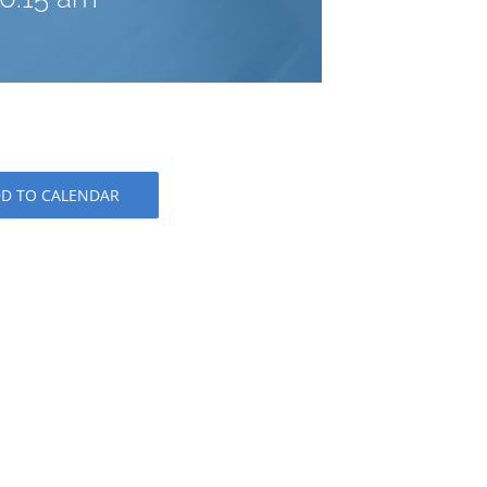
D TO CALENDAR