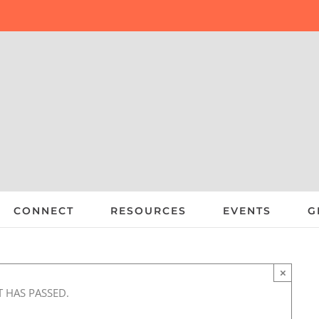
CONNECT
RESOURCES
EVENTS
G
×
T HAS PASSED.