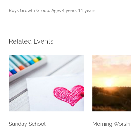
Boys Growth Group: Ages 4 years-11 years
Related Events
Sunday School
Morning Worshi