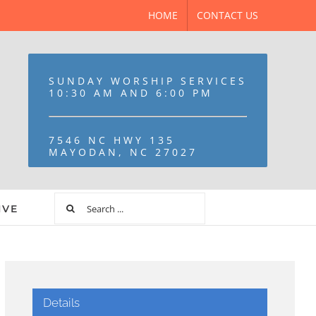
HOME
CONTACT US
SUNDAY WORSHIP SERVICES
10:30 AM AND 6:00 PM
7546 NC HWY 135
MAYODAN, NC 27027
IVE
Details