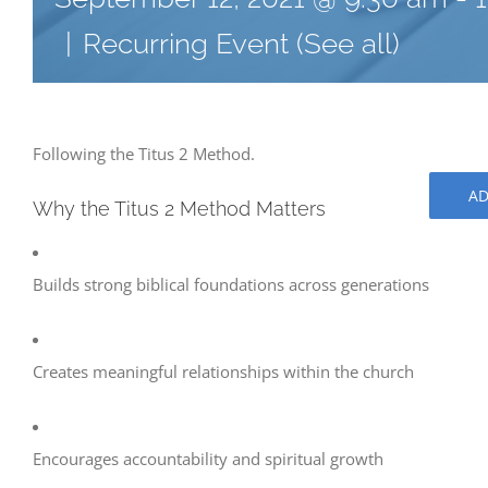
|
Recurring Event
(See all)
Following the Titus 2 Method.
AD
Why the Titus 2 Method Matters
Builds strong biblical foundations across generations
Creates meaningful relationships within the church
Encourages accountability and spiritual growth