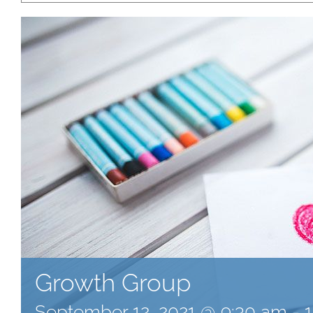
Growth Group
September 12, 2021 @ 9:30 am
-