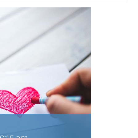
10:15 am