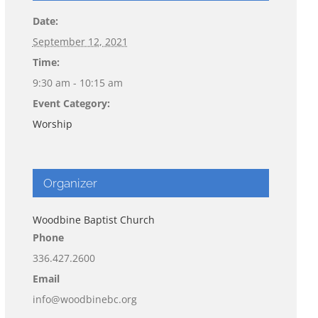
Date:
September 12, 2021
Time:
9:30 am - 10:15 am
Event Category:
Worship
Organizer
Woodbine Baptist Church
Phone
336.427.2600
Email
info@woodbinebc.org