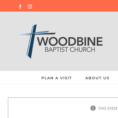
Skip
Facebook
Instagram
to
content
PLAN A VISIT
ABOUT US
THIS EVEN