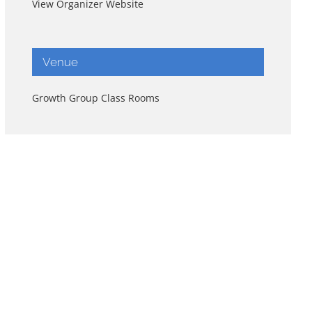
View Organizer Website
Venue
Growth Group Class Rooms