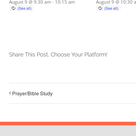
August 9 @ 9:30 am
-
10:15 am
August 9 @ 10:30 
Share This Post, Choose Your Platform!
Prayer/Bible Study