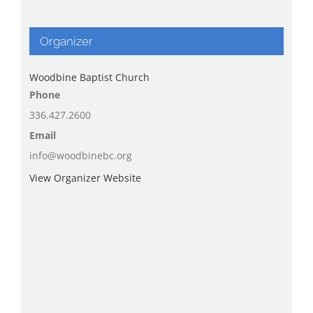
Organizer
Woodbine Baptist Church
Phone
336.427.2600
Email
info@woodbinebc.org
View Organizer Website