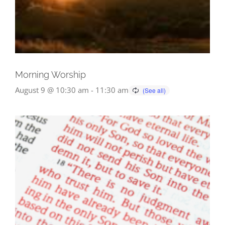
Morning Worship
August 9 @ 10:30 am
-
11:30 am