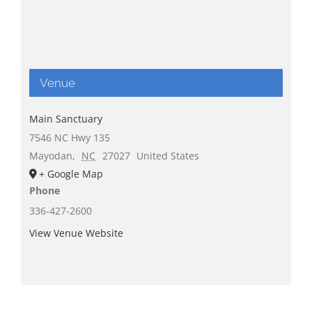
Venue
Main Sanctuary
7546 NC Hwy 135
Mayodan
,
NC
27027
United States
+ Google Map
Phone
336-427-2600
View Venue Website