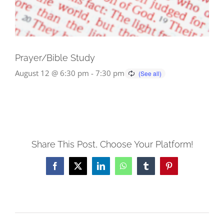
Prayer/Bible Study
August 12 @ 6:30 pm
-
7:30 pm
Share This Post, Choose Your Platform!
Facebook
X
LinkedIn
WhatsApp
Tumblr
Pinterest