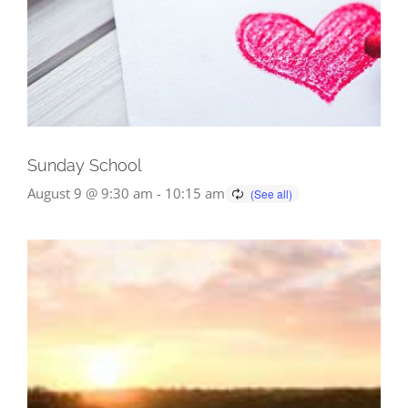
Sunday School
August 9 @ 9:30 am
-
10:15 am