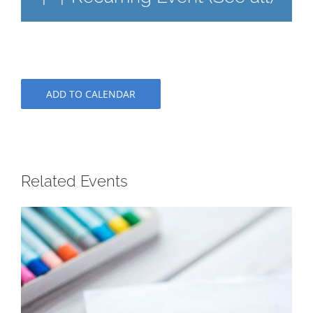
ADD TO CALENDAR
Related Events