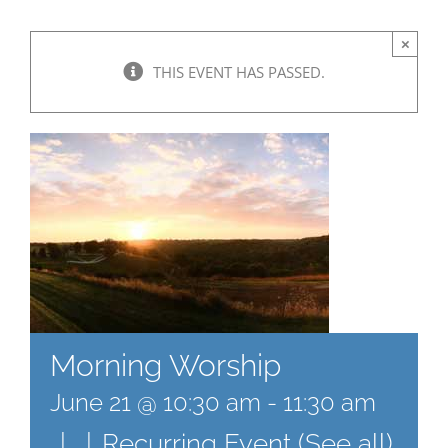
×
THIS EVENT HAS PASSED.
Morning Worship
June 21 @ 10:30 am
-
11:30 am
|
|
Recurring Event
(See all)