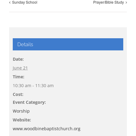
Sunday School
Prayer/Bible Study
Details
Date:
June 21
Time:
10:30 am - 11:30 am
Cost:
Event Category:
Worship
Website:
www.woodbinebaptistchurch.org