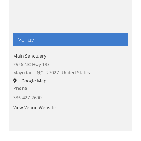
Venue
Main Sanctuary
7546 NC Hwy 135
Mayodan
,
NC
27027
United States
+ Google Map
Phone
336-427-2600
View Venue Website