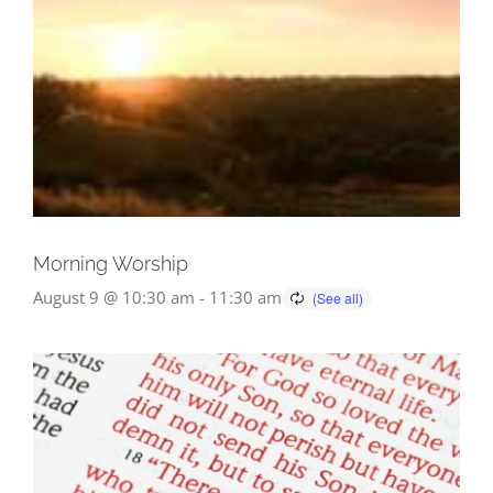
Morning Worship
August 9 @ 10:30 am
-
11:30 am