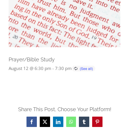
Prayer/Bible Study
August 12 @ 6:30 pm
-
7:30 pm
Share This Post, Choose Your Platform!
Facebook
X
LinkedIn
WhatsApp
Tumblr
Pinterest