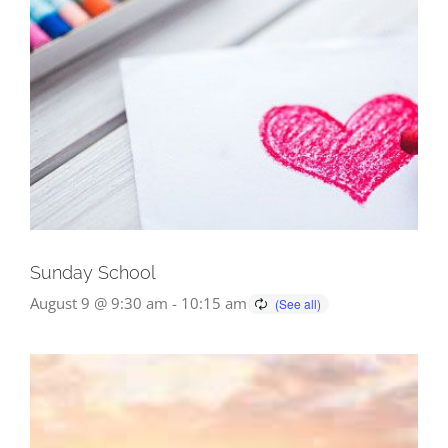
Sunday School
August 9 @ 9:30 am
-
10:15 am