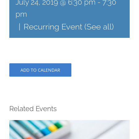
July 24, 2019 @ 6:30 pm
-
7:30
pm
|
Recurring Event
(See all)
ADD TO CALENDAR
Related Events