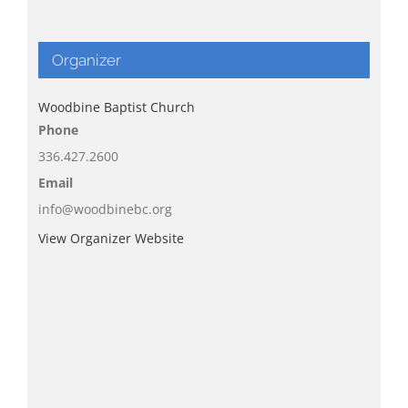
Organizer
Woodbine Baptist Church
Phone
336.427.2600
Email
info@woodbinebc.org
View Organizer Website