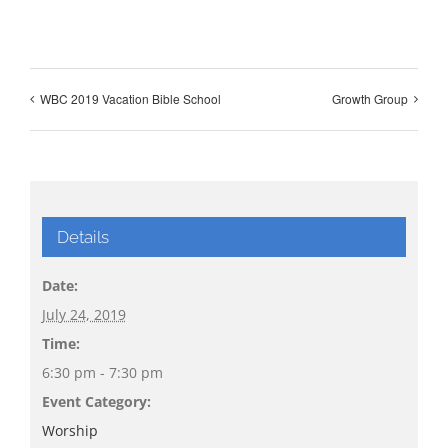
WBC 2019 Vacation Bible School
Growth Group
Details
Date:
July 24, 2019
Time:
6:30 pm - 7:30 pm
Event Category:
Worship