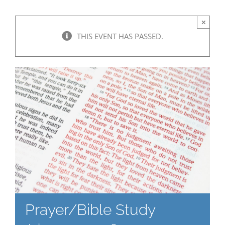
×
THIS EVENT HAS PASSED.
Prayer/Bible Study